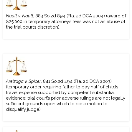
Nault v. Nault
, 883 So.2d 894 (Fla. 2d DCA 2004) (award of
$25,000 in temporary attorney’s fees was not an abuse of
the trial court’s discretion).
Areizaga v. Spicer
, 841 So.2d 494 (Fla. 2d DCA 2003)
(temporary order requiring father to pay half of child’s
travel expense supported by competent substantial
evidence; trial court’s prior adverse rulings are not legally
sufficient grounds upon which to base motion to
disqualify judge)