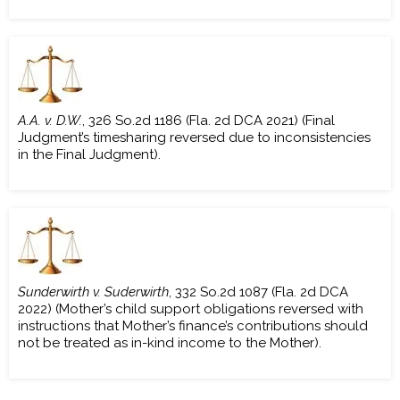
A.A. v. D.W.
, 326 So.2d 1186 (Fla. 2d DCA 2021) (Final
Judgment’s timesharing reversed due to inconsistencies
in the Final Judgment).
Sunderwirth v. Suderwirth
, 332 So.2d 1087 (Fla. 2d DCA
2022) (Mother’s child support obligations reversed with
instructions that Mother’s finance’s contributions should
not be treated as in-kind income to the Mother).