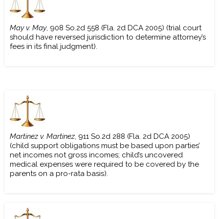
May v. May
, 908 So.2d 558 (Fla. 2d DCA 2005) (trial court
should have reversed jurisdiction to determine attorney’s
fees in its final judgment).
Martinez v. Martinez
, 911 So.2d 288 (Fla. 2d DCA 2005)
(child support obligations must be based upon parties’
net incomes not gross incomes; child’s uncovered
medical expenses were required to be covered by the
parents on a pro-rata basis).