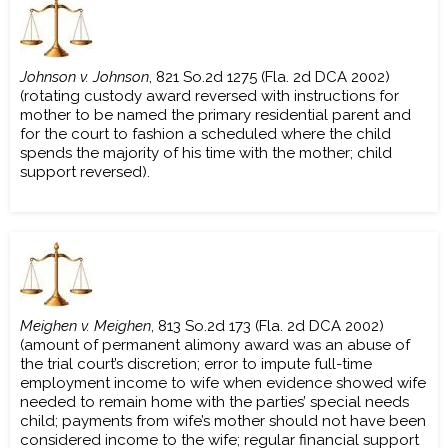
Johnson v. Johnson
, 821 So.2d 1275 (Fla. 2d DCA 2002)
(rotating custody award reversed with instructions for
mother to be named the primary residential parent and
for the court to fashion a scheduled where the child
spends the majority of his time with the mother; child
support reversed).
Meighen v. Meighen
, 813 So.2d 173 (Fla. 2d DCA 2002)
(amount of permanent alimony award was an abuse of
the trial court’s discretion; error to impute full-time
employment income to wife when evidence showed wife
needed to remain home with the parties’ special needs
child; payments from wife’s mother should not have been
considered income to the wife; regular financial support