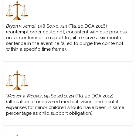
Bryan v. Jemal
, 198 So.3d 723 (Fla. 2d DCA 2016)
(contempt order could not, consistent with due process,
order contemnor to report to jail to serve a six-month
sentence in the event he failed to purge the contempt
within a specific time frame).
Weaver v. Weaver
, 95 So.3d 1029 (Fla. 2d DCA 2012)
(allocation of uncovered medical, vision, and dental
expenses for minor children should have been in same
percentage as child support obligation).