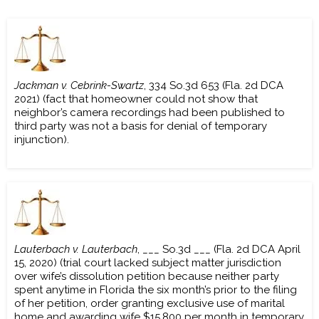
Jackman v. Cebrink-Swartz
, 334 So.3d 653 (Fla. 2d DCA
2021) (fact that homeowner could not show that
neighbor’s camera recordings had been published to
third party was not a basis for denial of temporary
injunction).
Lauterbach v. Lauterbach
, ___ So.3d ___ (Fla. 2d DCA April
15, 2020) (trial court lacked subject matter jurisdiction
over wife’s dissolution petition because neither party
spent anytime in Florida the six month’s prior to the filing
of her petition, order granting exclusive use of marital
home and awarding wife $15,800 per month in temporary