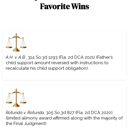
Favorite Wins
A.H. v. A.B.
, 314 So.3d 1293 (Fla. 2d DCA 2021) (Father’s
child support amount reversed with instructions to
recalculate his child support obligation).
Rotunda v. Rotunda
, 305 So.3d 827 (Fla. 2d DCA 2020)
(limited alimony award affirmed along with the majority of
the Final Judgment).