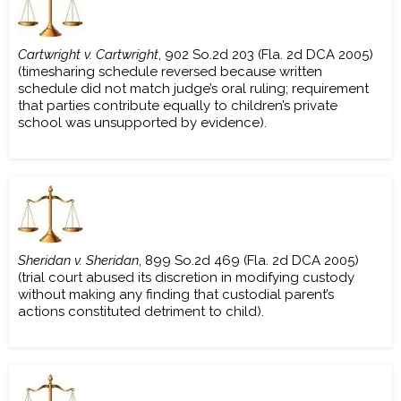
Cartwright v. Cartwright
, 902 So.2d 203 (Fla. 2d DCA 2005)
(timesharing schedule reversed because written
schedule did not match judge’s oral ruling; requirement
that parties contribute equally to children’s private
school was unsupported by evidence).
Sheridan v. Sheridan
, 899 So.2d 469 (Fla. 2d DCA 2005)
(trial court abused its discretion in modifying custody
without making any finding that custodial parent’s
actions constituted detriment to child).