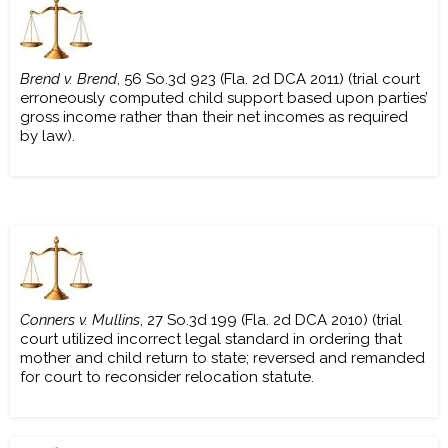
Brend v. Brend
, 56 So.3d 923 (Fla. 2d DCA 2011) (trial court
erroneously computed child support based upon parties’
gross income rather than their net incomes as required
by law).
Conners v. Mullins
, 27 So.3d 199 (Fla. 2d DCA 2010) (trial
court utilized incorrect legal standard in ordering that
mother and child return to state; reversed and remanded
for court to reconsider relocation statute.