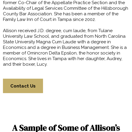
former Co-Chair of the Appellate Practice Section and the
Availability of Legal Services Committee of the Hillsborough
County Bar Association. She has been a member of the
Family Law Inn of Court in Tampa since 2002.
Allison received J.D. degree, cum laude, from Tulane
University Law School, and graduated from North Carolina
State University Magna Cum Laude with a degree in
Economics and a degree in Business Management. She is a
member of Omincron Delta Epsilon, the honor society in
Economics. She lives in Tampa with her daughter, Audrey,
and their boxer, Lucy.
Contact Us
A Sample of Some of Allison’s