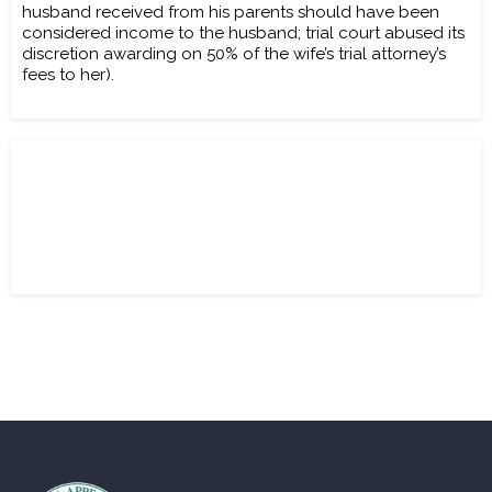
husband received from his parents should have been
considered income to the husband; trial court abused its
discretion awarding on 50% of the wife’s trial attorney’s
fees to her).