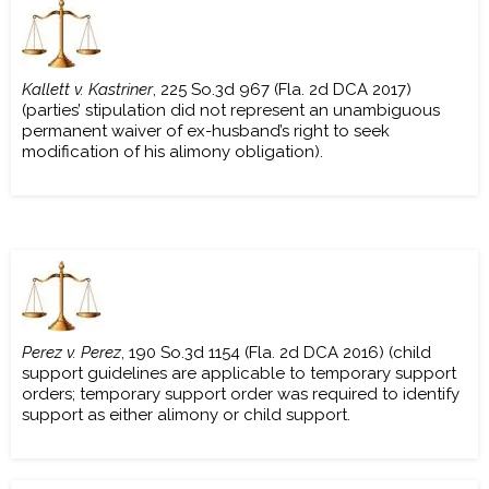
Kallett v. Kastriner
, 225 So.3d 967 (Fla. 2d DCA 2017)
(parties’ stipulation did not represent an unambiguous
permanent waiver of ex-husband’s right to seek
modification of his alimony obligation).
Perez v. Perez
, 190 So.3d 1154 (Fla. 2d DCA 2016) (child
support guidelines are applicable to temporary support
orders; temporary support order was required to identify
support as either alimony or child support.