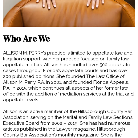
Who Are We
ALLISON M. PERRY’s practice is limited to appellate law and
litigation support, with her practice focused on family law
appellate matters. Allison has handled over 500 appellate
cases throughout Florida’s appellate courts and has over
200 published opinions. She founded The Law Office of
Allison M. Perry, P.A. in 2001, and founded Florida Appeals,
P.A. in 2015, which continues all aspects of her former law
office with the addition of mediation services at the trial and
appellate levels.
Allison is an active member of the Hillsborough County Bar
Association, serving on the Marital and Family Law Section’s
Executive Board from 2002 – 2019. She has had numerous
articles published in the Lawyer magazine, Hillsborough
County Bar Association’s monthly magazine. She is the