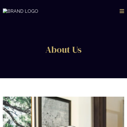
About Us