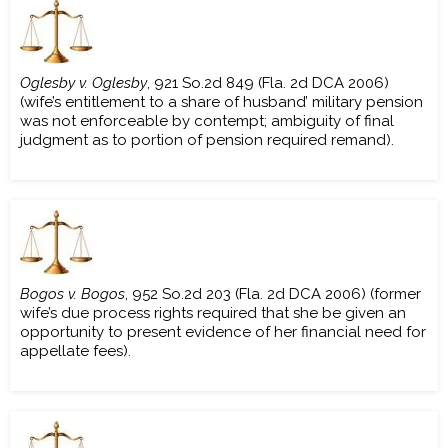
Oglesby v. Oglesby
, 921 So.2d 849 (Fla. 2d DCA 2006)
(wife’s entitlement to a share of husband’ military pension
was not enforceable by contempt; ambiguity of final
judgment as to portion of pension required remand).
Bogos v. Bogos
, 952 So.2d 203 (Fla. 2d DCA 2006) (former
wife’s due process rights required that she be given an
opportunity to present evidence of her financial need for
appellate fees).