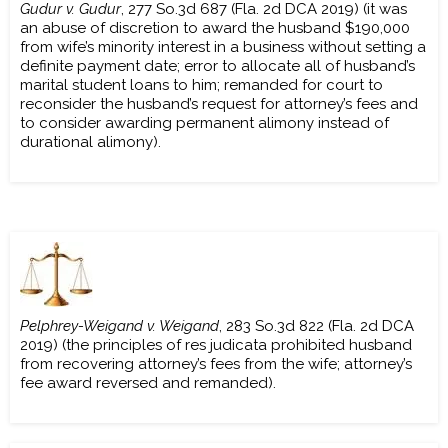
Gudur v. Gudur
, 277 So.3d 687 (Fla. 2d DCA 2019) (it was
an abuse of discretion to award the husband $190,000
from wife’s minority interest in a business without setting a
definite payment date; error to allocate all of husband’s
marital student loans to him; remanded for court to
reconsider the husband’s request for attorney’s fees and
to consider awarding permanent alimony instead of
durational alimony).
Pelphrey-Weigand v. Weigand
, 283 So.3d 822 (Fla. 2d DCA
2019) (the principles of res judicata prohibited husband
from recovering attorney’s fees from the wife; attorney’s
fee award reversed and remanded).