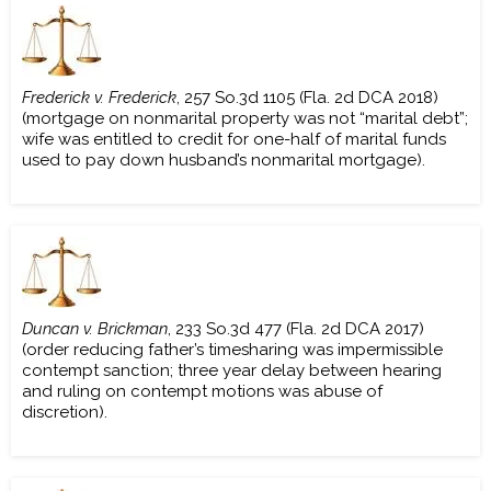
Frederick v. Frederick
, 257 So.3d 1105 (Fla. 2d DCA 2018)
(mortgage on nonmarital property was not “marital debt”;
wife was entitled to credit for one-half of marital funds
used to pay down husband’s nonmarital mortgage).
Duncan v. Brickman
, 233 So.3d 477 (Fla. 2d DCA 2017)
(order reducing father’s timesharing was impermissible
contempt sanction; three year delay between hearing
and ruling on contempt motions was abuse of
discretion).