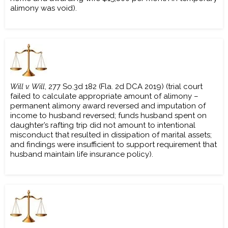
alimony was void).
Will v. Will
, 277 So.3d 182 (Fla. 2d DCA 2019) (trial court
failed to calculate appropriate amount of alimony –
permanent alimony award reversed and imputation of
income to husband reversed; funds husband spent on
daughter’s rafting trip did not amount to intentional
misconduct that resulted in dissipation of marital assets;
and findings were insufficient to support requirement that
husband maintain life insurance policy).